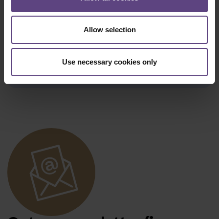
remaining credit in cash, but it will still
be available to you by issuing a new
voucher.
Allow selection
We regret that it is not possible to
retroactively credit a voucher to an
Use necessary cookies only
order that has already been placed.