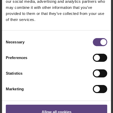
our social media, advertising and analytics partners who
it.
may combine it with other information that you’ve
provided to them or that they’ve collected from your use
Purchase gift voucher
of their services.
Consent
Necessary
Selection
Please note
Preferences
Gift vouchers are now available in our
new ticket shop. Unfortunately,
Statistics
vouchers purchased before 7
November 2022 can still only be
redeemed by telephone.
Marketing
Vouchers cannot be redeemed for
catering orders in the evening.
We regret that we cannot pay out any
Allow all cookies