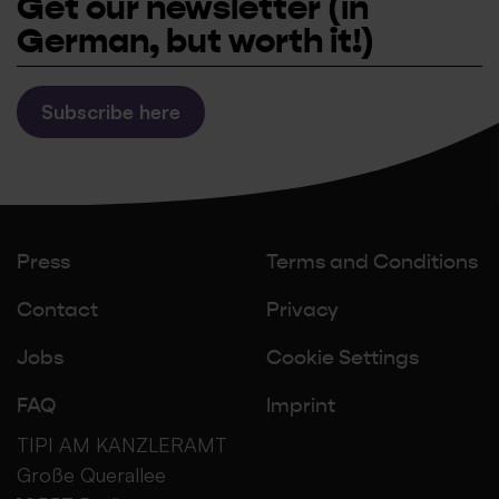
Get our newsletter
(in
German, but worth it!)
Subscribe here
Press
Terms and Conditions
Contact
Privacy
Jobs
Cookie Settings
FAQ
Imprint
TIPI AM KANZLERAMT
Große Querallee