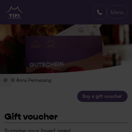
Menu
TIPI AM KANZLERAMT
© Anna Permesang
Buy a gift voucher
Gift voucher
Surprise your loved ones!