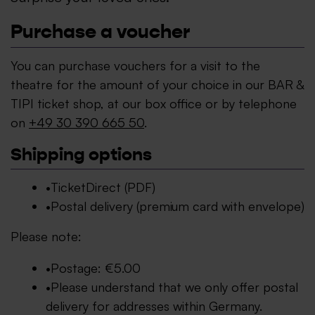
Purchase a voucher
You can purchase vouchers for a visit to the
theatre for the amount of your choice in our BAR &
TIPI ticket shop, at our box office or by telephone
on
+49 30 390 665 50
.
Shipping options
TicketDirect (PDF)
Postal delivery (premium card with envelope)
Please note:
Postage: €5.00
Please understand that we only offer postal
delivery for addresses within Germany.