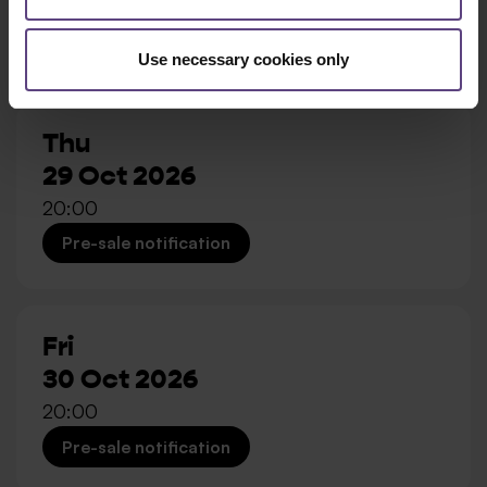
20:00
Pre-sale notification
Use necessary cookies only
Thu
29 Oct 2026
20:00
Pre-sale notification
Fri
30 Oct 2026
20:00
Pre-sale notification