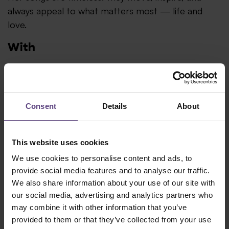
always appeal to what matters most — life and
love.
With
Christian Lohr – Musical Director (piano, keyboards
& sound design)
Andreas Lang (bass)
Consent
Details
About
Joe Kuttler (guitar)
This website uses cookies
Your visit
We use cookies to personalise content and ads, to
provide social media features and to analyse our traffic.
Admission
We also share information about your use of our site with
our social media, advertising and analytics partners who
Doors and restaurant open 90 minutes before the
may combine it with other information that you’ve
show.
provided to them or that they’ve collected from your use
Dining