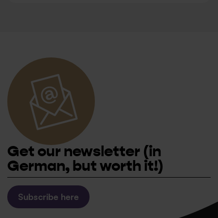
Get our newsletter
(in
German, but worth it!)
Subscribe here