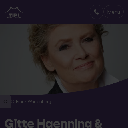
Menu
TIPI AM KANZLERAMT
© Frank Wartenberg
Gitte Haenning &