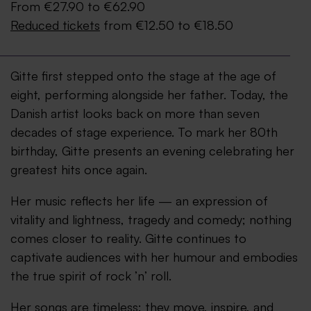
From €27.90 to €62.90
Reduced tickets
from €12.50 to €18.50
Gitte first stepped onto the stage at the age of
eight, performing alongside her father. Today, the
Danish artist looks back on more than seven
decades of stage experience. To mark her 80th
birthday, Gitte presents an evening celebrating her
greatest hits once again.
Her music reflects her life — an expression of
vitality and lightness, tragedy and comedy; nothing
comes closer to reality. Gitte continues to
captivate audiences with her humour and embodies
the true spirit of rock ’n’ roll.
Her songs are timeless: they move, inspire, and