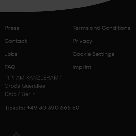
Press
Terms and Conditions
Contact
Privacy
Jobs
Cookie Settings
FAQ
Imprint
TIPI AM KANZLERAMT
Große Querallee
10557 Berlin
Tickets:
+49 30 390 665 50