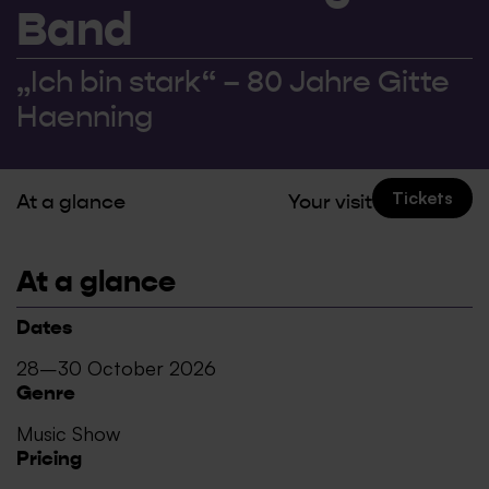
Band
„Ich bin stark“ – 80 Jahre Gitte
Haenning
Tickets
At a glance
Your visit
At a glance
Dates
28–30 October 2026
Genre
Music Show
Pricing