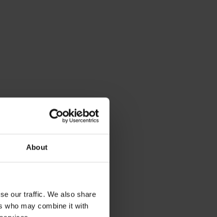
About
se our traffic. We also share
ers who may combine it with