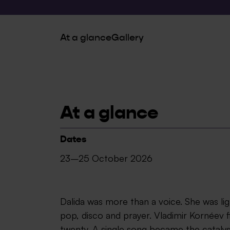
At a glance
Gallery
At a glance
Dates
23–25 October 2026
Dalida was more than a voice. She was l
pop, disco and prayer. Vladimir Kornéev f
twenty. A single song became the catalys