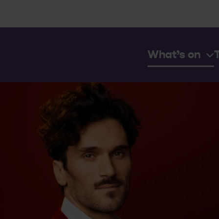
What’s on