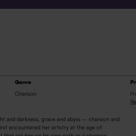
Genre
Pr
Chanson
Fr
Re
ight and darkness, grace and abyss – chanson and
irst encountered her artistry at the age of
t that set him on his own path as a chanson