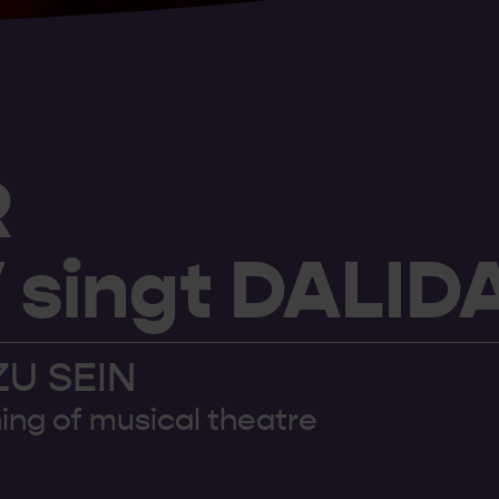
R
singt DALID
ZU SEIN
ing of musical theatre