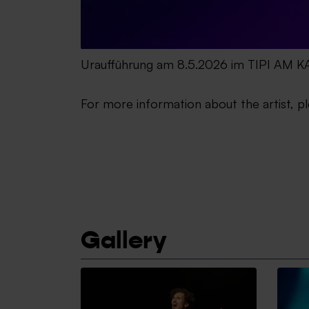
Uraufführung am 8.5.2026 im TIPI AM
For more information about the artist, pl
Gallery