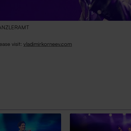
 KANZLERAMT
ease visit:
vladimirkorneev.com