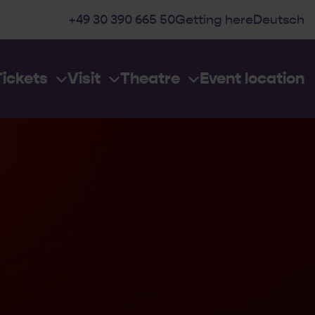
+49 30 390 665 50
Getting here
Deutsch
Tickets
Visit
Theatre
Event location