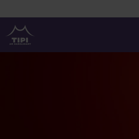
TIPI AM KANZLERAMT