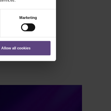
 services.
Marketing
Allow all cookies