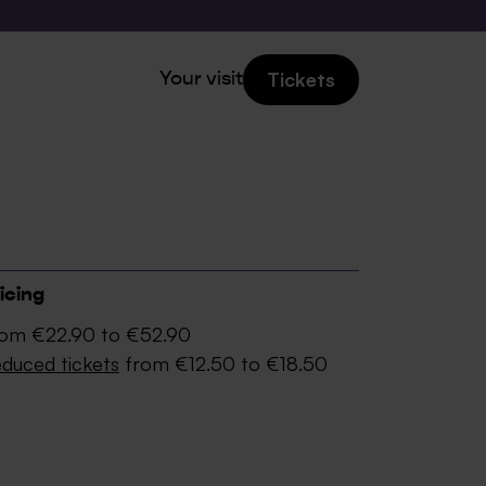
Tickets
Your visit
icing
om €22.90 to €52.90
duced tickets
from €12.50 to €18.50