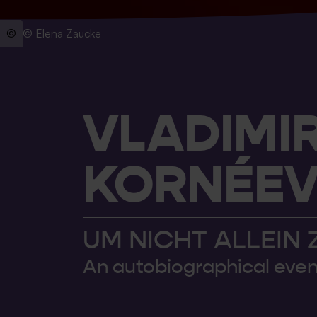
© Elena Zaucke
VLADIMI
KORNÉEV 
UM NICHT ALLEIN 
An autobiographical even